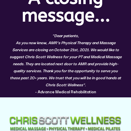
message...
"Dear patients,
As you now know, AMR’s Physical Therapy and Massage
Services are closing on October 21st, 2021. We would like to
suggest
Chris Scott Wellness
for your PT and Medical Massage
needs. They are located next door to AMR and provide high-
quality services. Thank you for the opportunity to serve you
these past 20+ years. We trust that you will be in good hands at
Chris Scott Wellness".
- Advance Medical Rehabilitation