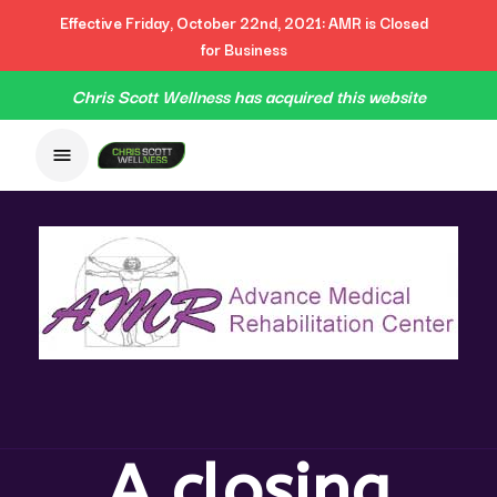
Effective Friday, October 22nd, 2021: AMR is Closed
for Business
Chris Scott Wellness has acquired this website
A closing