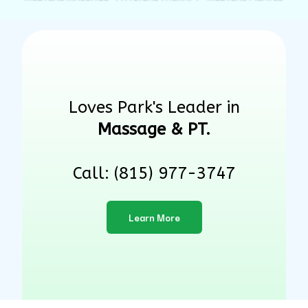
Loves Park's Leader in
Massage & PT.
Call: (815) 977-3747
Learn More